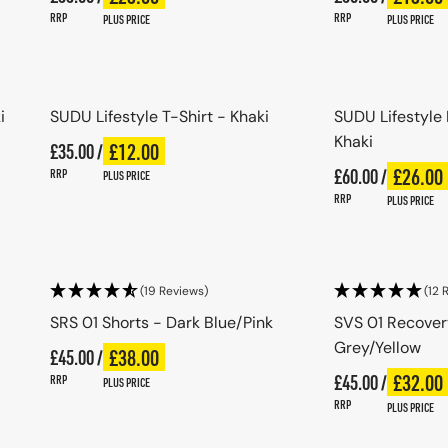
RRP
RRP
PLUS PRICE
PLUS PRICE
Choose options
Choo
i
SUDU Lifestyle T-Shirt - Khaki
SUDU Lifestyle
Khaki
Regular price
£12.00
£35.00 /
Plus price
Regular price
Regular price
£26.00
£60.00 /
Plus pri
Regular price
RRP
PLUS PRICE
RRP
PLUS PRICE
Choose options
Choo
(19 Reviews)
(12 
SRS 01 Shorts - Dark Blue/Pink
SVS 01 Recover
Grey/Yellow
Regular price
£38.00
£45.00 /
Plus price
Regular price
Regular price
£32.00
£45.00 /
Plus pri
Regular price
RRP
PLUS PRICE
RRP
PLUS PRICE
Choose options
Choo