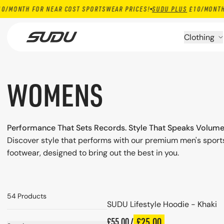
TH FOR NEAR COST SPORTSWEAR PRICES!
SUDU PLUS
£10/MONTH FOR N
Skip to content
Clothing
WOMENS
Performance That Sets Records. Style That Speaks Volume
Discover style that performs with our premium men's spor
footwear, designed to bring out the best in you.
Choose options
54 Products
SUDU Lifestyle Hoodie - Khaki
Regular price
£25.00
£55.00 /
Plus price
Regular price