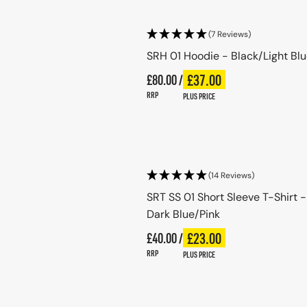
(7 Reviews)
SRH 01 Hoodie - Black/Light Bl
Regular price
£37.00
£80.00 /
Plus price
Regular price
RRP
PLUS PRICE
Choose options
(14 Reviews)
SRT SS 01 Short Sleeve T-Shirt -
Dark Blue/Pink
Regular price
£23.00
£40.00 /
Plus price
Regular price
RRP
PLUS PRICE
Choose options