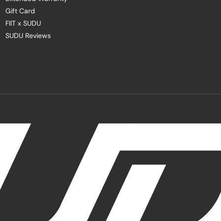
Gift Card
FIIT x SUDU
SUDU Reviews