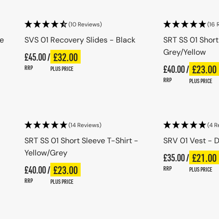
(10 Reviews)
(16 
ue
SVS 01 Recovery Slides - Black
SRT SS 01 Short
Grey/Yellow
Regular price
£32.00
£45.00 /
Plus price
Regular price
Regular price
£23.00
£40.00 /
Plus pri
Regular price
RRP
PLUS PRICE
RRP
PLUS PRICE
Choose options
Choo
(14 Reviews)
(4 R
SRT SS 01 Short Sleeve T-Shirt -
SRV 01 Vest - D
Yellow/Grey
Regular price
£21.00
£35.00 /
Plus pri
Regular price
Regular price
£23.00
£40.00 /
Plus price
Regular price
RRP
PLUS PRICE
RRP
PLUS PRICE
Choose options
Choo