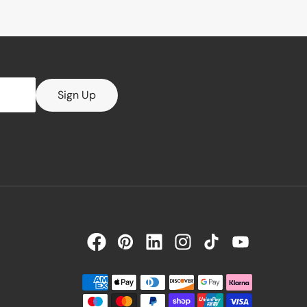
Sign Up