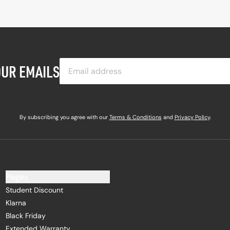
OUR EMAILS
By subscribing you agree with our
Terms & Conditions
and
Privacy Policy
.
Pages
Student Discount
Klarna
Black Friday
Extended Warranty