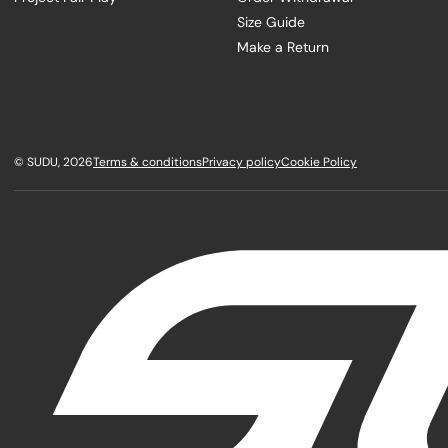
Size Guide
Make a Return
©
SUDU
, 2026
Terms & conditions
Privacy policy
Cookie Policy