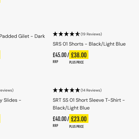
se options
Choose options
(19 Reviews)
 Padded Gilet - Dark
SRS 01 Shorts - Black/Light Blue
Regular price
£38.00
ce
£45.00 /
Plus price
Regular price
RRP
PLUS PRICE
se options
Choose options
Reviews)
(14 Reviews)
y Slides -
SRT SS 01 Short Sleeve T-Shirt -
Black/Light Blue
Regular price
£23.00
ce
£40.00 /
Plus price
Regular price
RRP
PLUS PRICE
se options
Choose options