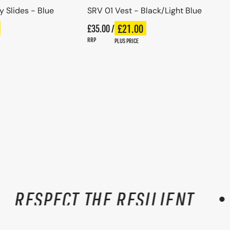
 Slides - Blue
SRV 01 Vest - Black/Light Blue
Regular price
£21.00
ce
£35.00 /
Plus price
Regular price
RRP
PLUS PRICE
RESPECT THE RESILIENT