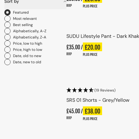
Sort by
RRP
PLUS PRICE
Sort by
Featured
Choose options
Most relevant
Best selling
Alphabetically, A-Z
SUDU Lifestyle Pant - Dark Khak
Alphabetically, Z-A
Price, low to high
Regular price
£20.00
£35.00 /
Plus price
Regular price
Price, high to low
RRP
PLUS PRICE
Date, old to new
Date, new to old
Choose options
(19 Reviews)
SRS 01 Shorts - Grey/Yellow
Regular price
£38.00
£45.00 /
Plus price
Regular price
RRP
PLUS PRICE
Choose options