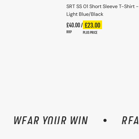
SRT SS 01 Short Sleeve T-Shirt -
Light Blue/Black
Regular price
£23.00
£40.00 /
Plus price
Regular price
RRP
PLUS PRICE
WEAR YOUR WIN
READY