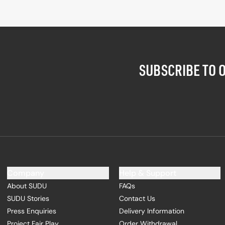
SUBSCRIBE TO 
Company
Help & Support
About SUDU
FAQs
SUDU Stories
Contact Us
Press Enquiries
Delivery Information
Project Fair Play
Order Withdrawal