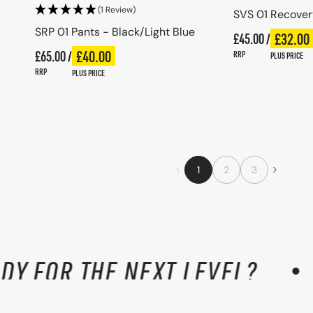
(1 Review)
SVS 01 Recovery
SRP 01 Pants - Black/Light Blue
Regular price
£32.00
£45.00 /
Plus pri
Regular price
Regular price
£40.00
£65.00 /
Plus price
Regular price
RRP
PLUS PRICE
RRP
PLUS PRICE
1
2
3
 FOR THE NEXT LEVEL?