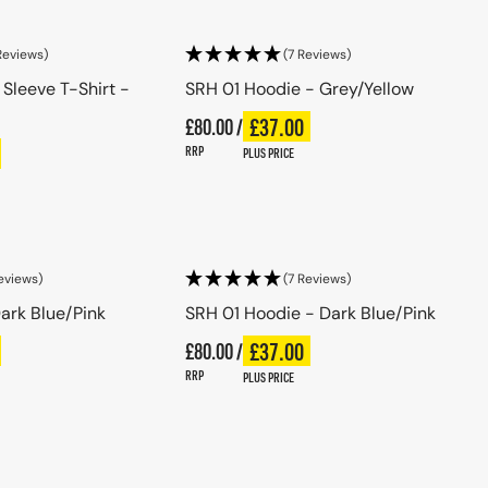
Reviews)
(7 Reviews)
 Sleeve T-Shirt -
SRH 01 Hoodie - Grey/Yellow
Regular price
£37.00
£80.00 /
Plus price
Regular price
ce
RRP
PLUS PRICE
se options
Choose options
eviews)
(7 Reviews)
ark Blue/Pink
SRH 01 Hoodie - Dark Blue/Pink
Regular price
£37.00
ce
£80.00 /
Plus price
Regular price
RRP
PLUS PRICE
se options
Choose options