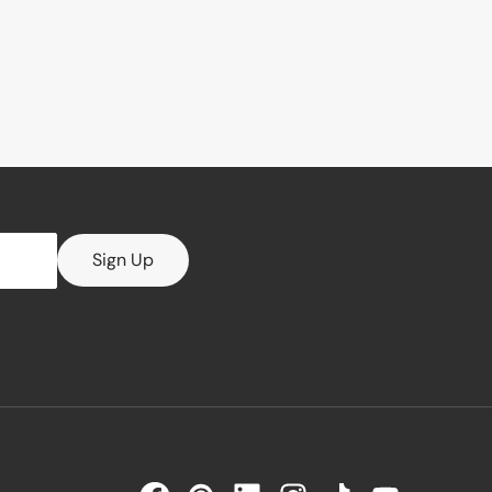
Sign Up