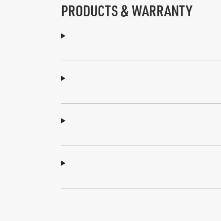
PRODUCTS & WARRANTY