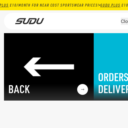
0/MONTH FOR NEAR COST SPORTSWEAR PRICES!
SUDU PLUS
£10/MONTH
Skip to content
Clo
ORDERS
BACK
DELIVE