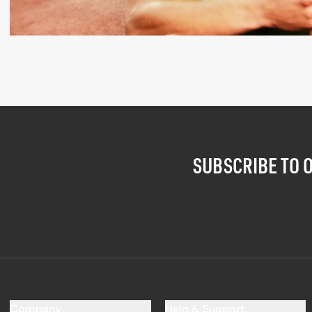
SUBSCRIBE TO 
Company
Help & Support