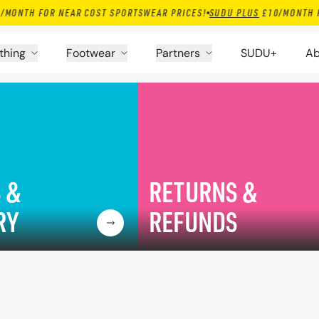
 FOR NEAR COST SPORTSWEAR PRICES!
SUDU PLUS
£10/MONTH FOR NEA
thing
Footwear
Partners
SUDU+
Ab
 &
RETURNS &
RY
REFUNDS