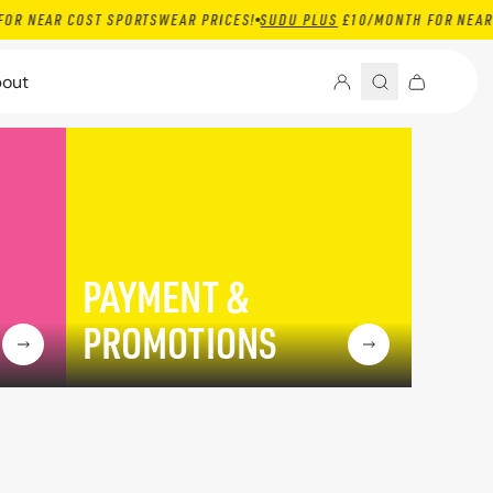
R COST SPORTSWEAR PRICES!
SUDU PLUS
£10/MONTH FOR NEAR COST 
out
PAYMENT &
PROMOTIONS