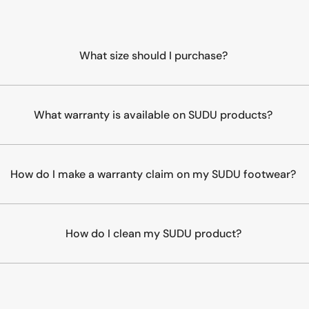
What size should I purchase?
What warranty is available on SUDU products?
How do I make a warranty claim on my SUDU footwear?
How do I clean my SUDU product?