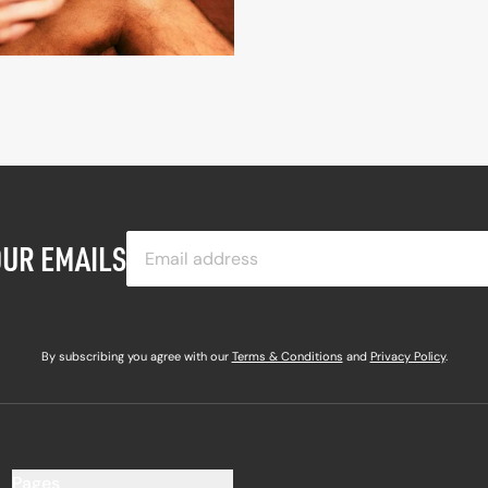
OUR EMAILS
By subscribing you agree with our
Terms & Conditions
and
Privacy Policy
.
Pages