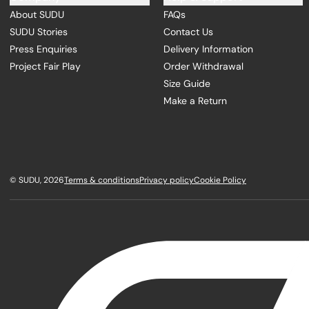
About SUDU
FAQs
SUDU Stories
Contact Us
Press Enquiries
Delivery Information
Project Fair Play
Order Withdrawal
Size Guide
Make a Return
©
SUDU
, 2026
Terms & conditions
Privacy policy
Cookie Policy