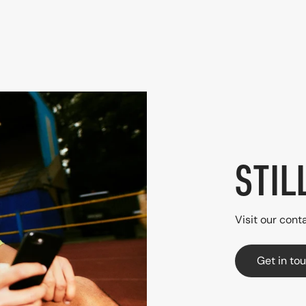
STIL
Visit our conta
Get in to