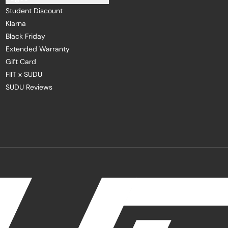
Student Discount
Klarna
Black Friday
Extended Warranty
Gift Card
FIIT x SUDU
SUDU Reviews