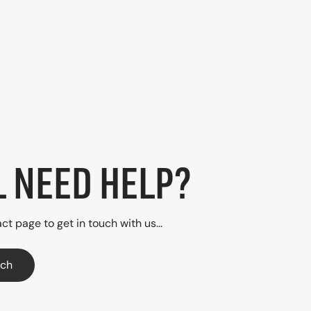
L NEED HELP?
ct page to get in touch with us...
uch