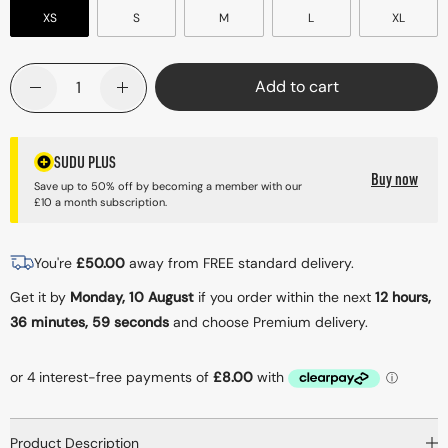
XS
S
M
L
XL
Quantity
Add to cart
Decrease quantity for SRBS 01 Baselayer Shorts - Black
Increase quantity for SRBS 01 Baselayer Shor
SUDU PLUS
Buy now
Save up to 50% off by becoming a member with our
£10 a month subscription.
You're
£
50.00
away from FREE standard delivery.
Get it by
Monday, 10 August
if you order within the next
12 hours,
36 minutes
, 59 seconds
and choose Premium delivery.
Product Description