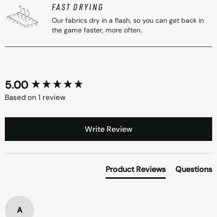
FAST DRYING
Our fabrics dry in a flash, so you can get back in
the game faster, more often.
5.00
New content loaded
Based on 1 review
Write Review
Product Reviews
Questions
A