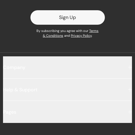
Sign Up
By subscribing you agree with our
Terms
& Conditions
and
Privacy Policy
.
Company
Help & Support
Pages