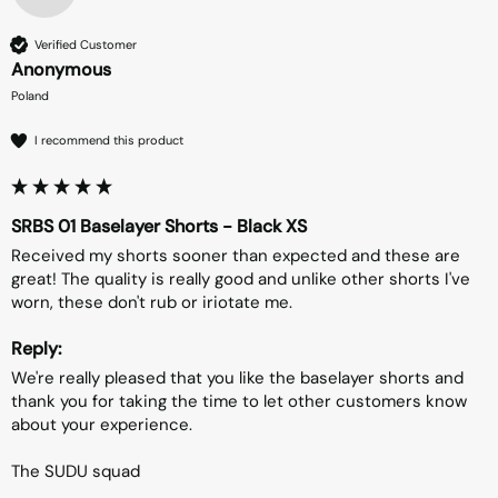
Verified Customer
Anonymous
Poland
I recommend this product
SRBS 01 Baselayer Shorts - Black XS
Received my shorts sooner than expected and these are 
great! The quality is really good and unlike other shorts I've 
worn, these don't rub or iriotate me.
Reply:
We're really pleased that you like the baselayer shorts and 
thank you for taking the time to let other customers know 
about your experience.

The SUDU squad