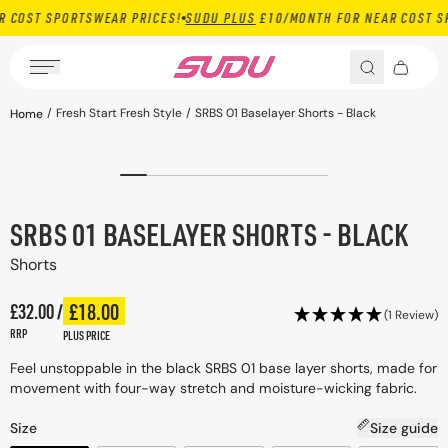
 SPORTSWEAR PRICES!
SUDU PLUS
£10/MONTH FOR NEAR COST SPORTSW
Skip to content
Open media 1 in
/
Fresh Start Fresh Style
/
SRBS 01 Baselayer Shorts - Black
Home
ct information
SRBS 01 BASELAYER SHORTS - BLACK
Shorts
Regular price
£18.00
£32.00 /
Plus price
Regular price
(1 Review)
RRP
PLUS PRICE
Feel unstoppable in the black SRBS 01 base layer shorts, made for
movement with four-way stretch and moisture-wicking fabric.
Size
Size guide