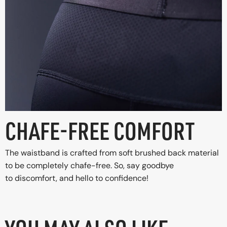
CHAFE-FREE COMFORT
The waistband is crafted from soft brushed back material
to be completely chafe-free. So, say goodbye
to discomfort, and hello to confidence!