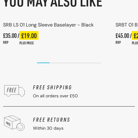
YOU MAY ALSO LIKE
SRB LS 01 Long Sleeve Baselayer - Black
SRBT 01 B
Regular price
£19.00
Regular pr
£
£35.00 /
Plus price
£45.00 /
Pl
Regular price
Regular p
RRP
RRP
PLUS PRICE
PLUS
FREE SHIPPING
On all orders over £50
FREE RETURNS
Within 30 days