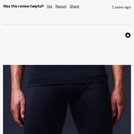
Was this review helpful?
Yes
Report
Share
2 years ago