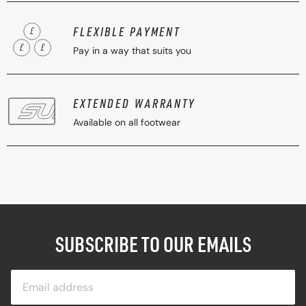
FLEXIBLE PAYMENT
Pay in a way that suits you
EXTENDED WARRANTY
Available on all footwear
SUBSCRIBE TO OUR EMAILS