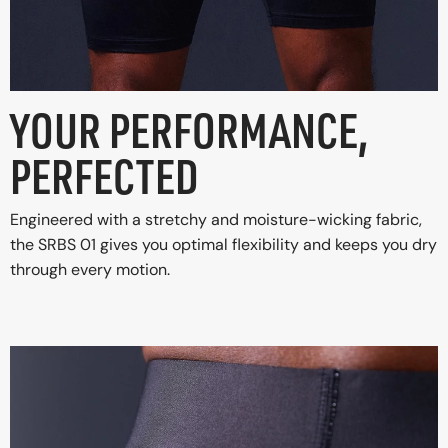
YOUR PERFORMANCE,
PERFECTED
Engineered with a stretchy and moisture-wicking fabric,
the SRBS 01 gives you optimal flexibility and keeps you dry
through every motion.