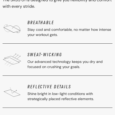
with every stride.
BREATHABLE
Stay cool and comfortable, no matter how intense
your workout gets.
SWEAT-WICKING
Our advanced technology keeps you dry and
focused on crushing your goals.
REFLECTIVE DETAILS
Shine bright in low-light conditions with
strategically placed reflective elements.